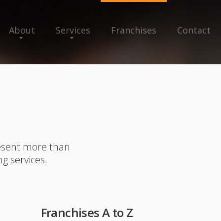
About
Services
Franchises
Contact
resent more than
ng services.
Franchises A to Z