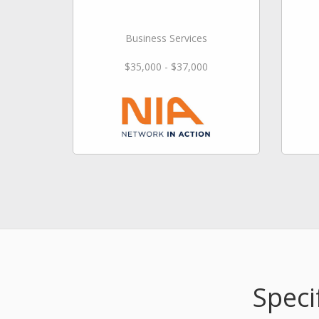
Business Services
$35,000 - $37,000
Speci