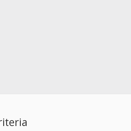
iteria