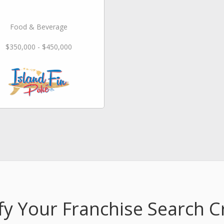
Food & Beverage
$350,000 - $450,000
fy Your Franchise Search Cr