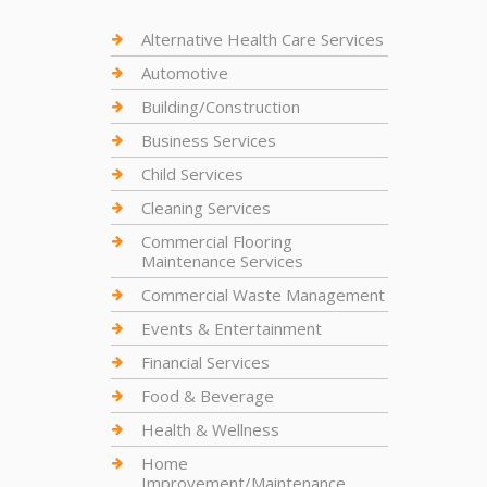
Alternative Health Care Services
Automotive
Building/Construction
Business Services
Child Services
Cleaning Services
Commercial Flooring
Maintenance Services
Commercial Waste Management
Events & Entertainment
Financial Services
Food & Beverage
Health & Wellness
Home
Improvement/Maintenance