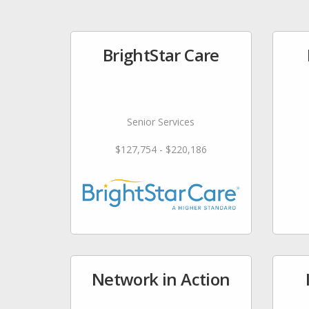
BrightStar Care
Senior Services
$127,754 - $220,186
Network in Action