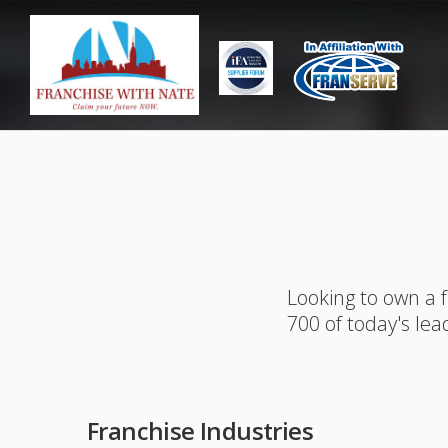
Looking to own a 
700 of today's lea
Franchise Industries