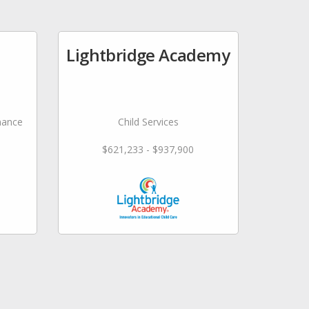
Lightbridge Academy
nance
Child Services
$621,233 - $937,900