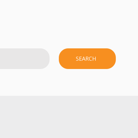
SEARCH