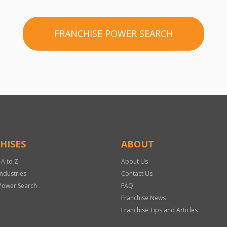
FRANCHISE POWER SEARCH
HISES
ABOUT
 A to Z
About Us
Industries
Contact Us
Power Search
FAQ
Franchise News
Franchise Tips and Articles