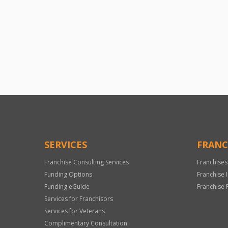
SERVICES
FRANC
Franchise Consulting Services
Franchises
Funding Options
Franchise 
Funding eGuide
Franchise 
Services for Franchisors
Services for Veterans
Complimentary Consultation