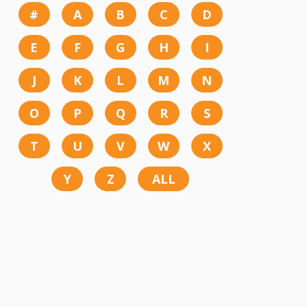
#
A
B
C
D
E
F
G
H
I
J
K
L
M
N
O
P
Q
R
S
T
U
V
W
X
Y
Z
ALL