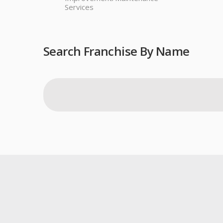
Services
Search Franchise By Name