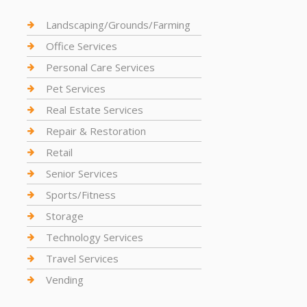
Landscaping/Grounds/Farming
Office Services
Personal Care Services
Pet Services
Real Estate Services
Repair & Restoration
Retail
Senior Services
Sports/Fitness
Storage
Technology Services
Travel Services
Vending