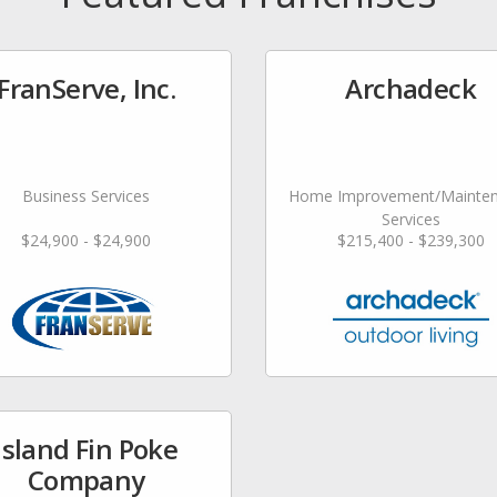
FranServe, Inc.
Archadeck
Business Services
Home Improvement/Mainte
Services
$24,900 - $24,900
$215,400 - $239,300
Island Fin Poke
Company