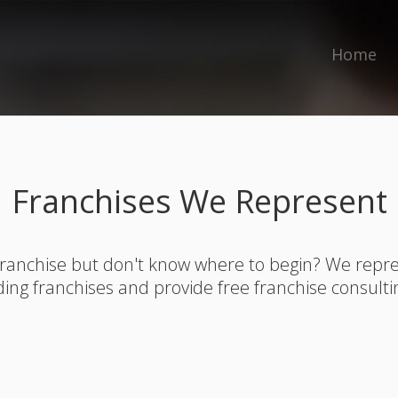
Home
Franchises We Represent
franchise but don't know where to begin? We rep
ding franchises and provide free franchise consulti