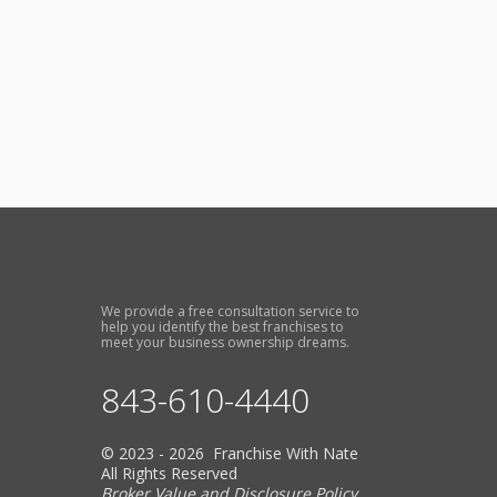
We provide a free consultation service to
help you identify the best franchises to
meet your business ownership dreams.
843-610-4440
© 2023 - 2026 Franchise With Nate
All Rights Reserved
Broker Value and Disclosure Policy