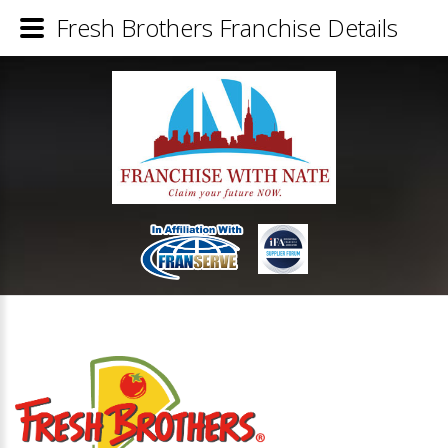
Fresh Brothers Franchise Details