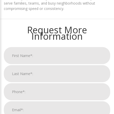
serve families, teams, and busy neighborhoods without
compromising speed or consistency.
Request More
Information