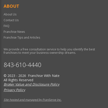
ABOUT
About Us
Contact Us
FAQ
Franchise News
Franchise Tips and Articles
We provide a free consultation service to help you identify the best
franchises to meet your business ownership dreams.
843-610-4440
© 2023 - 2026 Franchise With Nate
All Rights Reserved
Broker Value and Disclosure Policy
Privacy Policy
Site hosted and managed by FranServe Inc.