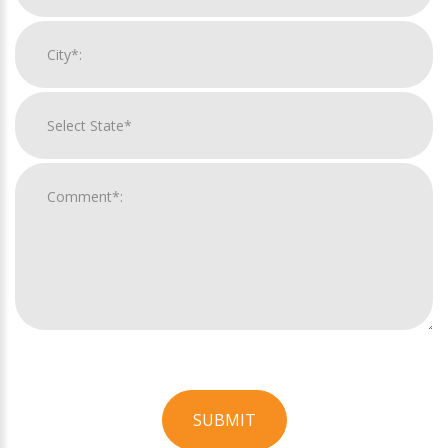
SUBMIT