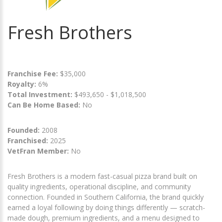
Fresh Brothers
Franchise Fee:
$35,000
Royalty:
6%
Total Investment:
$493,650 - $1,018,500
Can Be Home Based:
No
Founded:
2008
Franchised:
2025
VetFran Member:
No
Fresh Brothers is a modern fast-casual pizza brand built on
quality ingredients, operational discipline, and community
connection. Founded in Southern California, the brand quickly
earned a loyal following by doing things differently — scratch-
made dough, premium ingredients, and a menu designed to