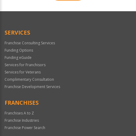
For
Official
Use
Only
SERVICES
Franchise Consulting Services
Funding Options
Funding eGuide
Services for Franchisors
Services for Veterans
Complimentary Consultation
Franchise Development Services
FRANCHISES
Franchises A to Z
Franchise Industries
Franchise Power Search