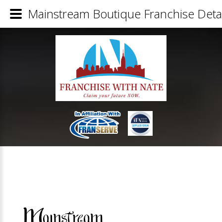
Mainstream Boutique Franchise Detai