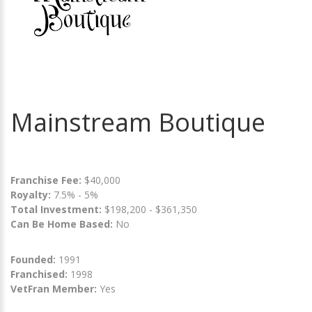
Mainstream Boutique
Franchise Fee:
$40,000
Royalty:
7.5% - 5%
Total Investment:
$198,200 - $361,350
Can Be Home Based:
No
Founded:
1991
Franchised:
1998
VetFran Member:
Yes