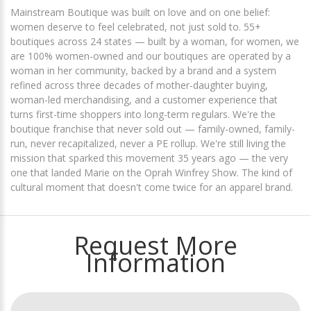
Mainstream Boutique was built on love and on one belief:
women deserve to feel celebrated, not just sold to. 55+
boutiques across 24 states — built by a woman, for women, we
are 100% women-owned and our boutiques are operated by a
woman in her community, backed by a brand and a system
refined across three decades of mother-daughter buying,
woman-led merchandising, and a customer experience that
turns first-time shoppers into long-term regulars. We're the
boutique franchise that never sold out — family-owned, family-
run, never recapitalized, never a PE rollup. We're still living the
mission that sparked this movement 35 years ago — the very
one that landed Marie on the Oprah Winfrey Show. The kind of
cultural moment that doesn't come twice for an apparel brand.
Request More
Information