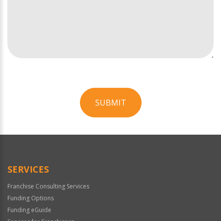
SUBMIT
For
Official
Use
Only
SERVICES
Franchise Consulting Services
Funding Options
Funding eGuide