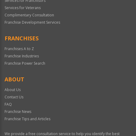
Services for Franchisors
Services for Veterans
Complimentary Consultation
Franchise Development Services
FRANCHISES
Franchises A to Z
Franchise Industries
Franchise Power Search
ABOUT
About Us
Contact Us
FAQ
Franchise News
Franchise Tips and Articles
We provide a free consultation service to help you identify the best