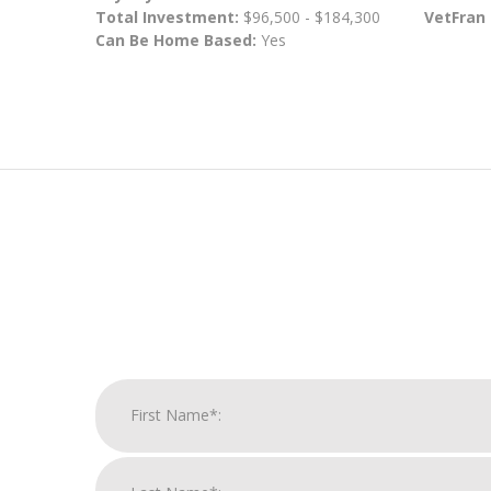
Total Investment:
$96,500 - $184,300
VetFran
Can Be Home Based:
Yes