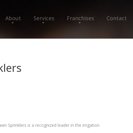
About
Services
Franchises
Contact
klers
wn Sprinklers is a recognized leader in the irrigation