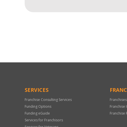
For
Official
Use
Only
SERVICES
FRANC
Franchise Consulting Services
Franchises
Funding Options
Franchise 
Funding eGuide
Franchise 
Services for Franchisors
Services for Veterans