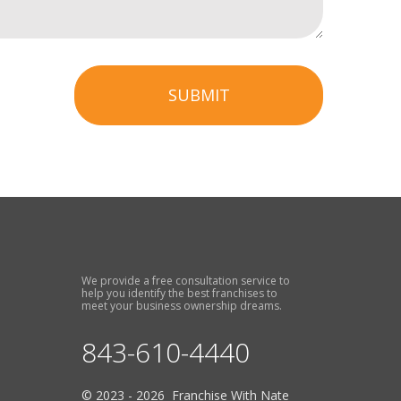
SUBMIT
We provide a free consultation service to
help you identify the best franchises to
meet your business ownership dreams.
843-610-4440
© 2023 - 2026 Franchise With Nate