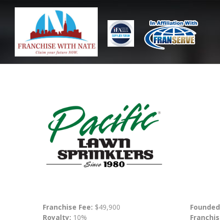
Franchise Fee:
$49,900
Founded
Royalty:
10%
Franchis