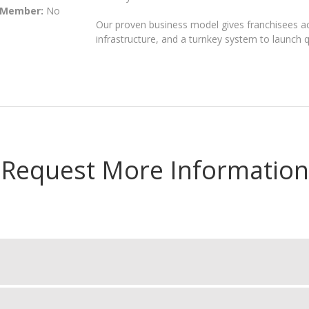
 Member:
No
Our proven business model gives franchisees acc
infrastructure, and a turnkey system to launch qu
Request More Information