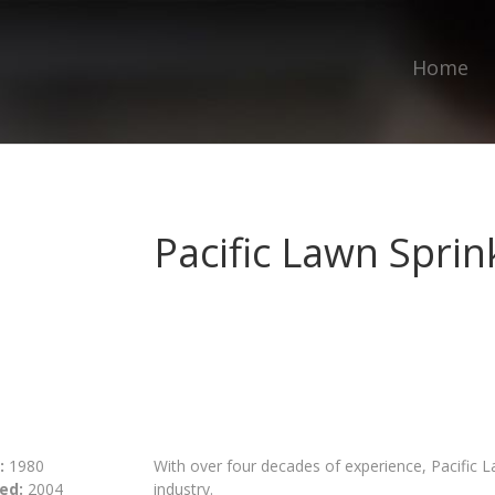
Home
Pacific Lawn Sprin
:
1980
With over four decades of experience, Pacific La
ed:
2004
industry.