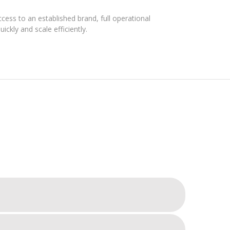
ess to an established brand, full operational
ickly and scale efficiently.