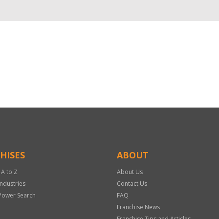
HISES
ABOUT
 A to Z
About Us
Industries
Contact Us
Power Search
FAQ
Franchise News
Franchise Tips and Articles