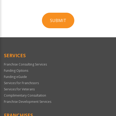
SUBMIT
For
Official
Use
Only
SERVICES
Franchise Consulting Services
Funding Options
Funding eGuide
Services for Franchisors
Services for Veterans
Complimentary Consultation
Franchise Development Services
FRANCHISES