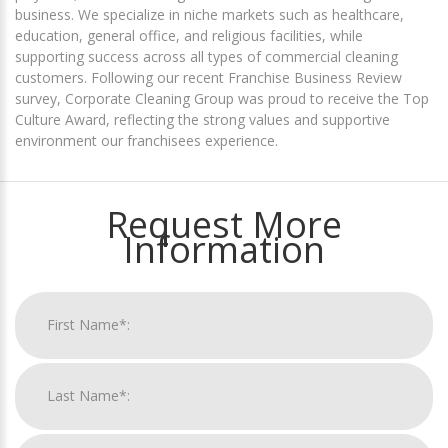
business. We specialize in niche markets such as healthcare,
education, general office, and religious facilities, while
supporting success across all types of commercial cleaning
customers. Following our recent Franchise Business Review
survey, Corporate Cleaning Group was proud to receive the Top
Culture Award, reflecting the strong values and supportive
environment our franchisees experience.
Request More
Information