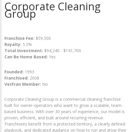
Corporate Cleaning
Group
Franchise Fee:
$59,500
Royalty:
5.5%
Total Investment:
$94,240 - $141,700
Can Be Home Based:
Yes
Founded:
1993
Franchised:
2008
VetFran Member:
No
Corporate Cleaning Group is a commercial cleaning franchise
built for owner-operators who want to grow a scalable, team-
based business. With over 30 years of experience, our model is
proven, efficient, and built around recurring revenue.
Franchisees benefit from a protected territory, a clearly defined
playbook, and dedicated guidance on how to run and grow their