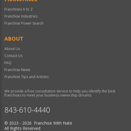
Franchises A to Z
Franchise Industries
Franchise Power Search
ABOUT
About Us
Contact Us
FAQ
Franchise News
Franchise Tips and Articles
We provide a free consultation service to help you identify the best
franchises to meet your business ownership dreams.
843-610-4440
© 2023 - 2026 Franchise With Nate
All Rights Reserved