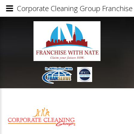
Corporate Cleaning Group Franchise 