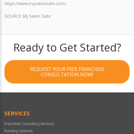
https://www.mysalonsuite.com/.
SOURCE My Salon Suite
Ready to Get Started?
REQUEST YOUR FREE FRANCHISE
CONSULTATION NOW!
SERVICES
Franchise Consulting Services
Funding Options