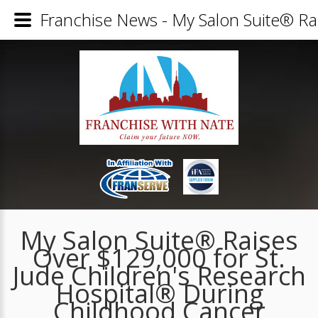
Franchise News - My Salon Suite® Ra
My Salon Suite® Raises
Over $129,000 for St.
Jude Children's Research
Hospital® During
Childhood Cancer