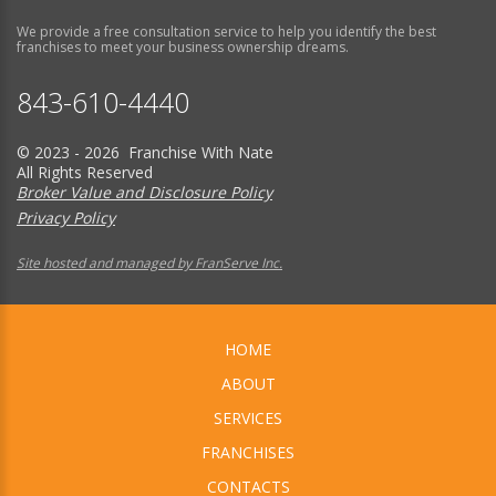
We provide a free consultation service to help you identify the best
franchises to meet your business ownership dreams.
843-610-4440
© 2023 - 2026 Franchise With Nate
All Rights Reserved
Broker Value and Disclosure Policy
Privacy Policy
Site hosted and managed by FranServe Inc.
HOME
ABOUT
SERVICES
FRANCHISES
CONTACTS