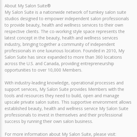
About My Salon Suite®
My Salon Suite is a nationwide network of turnkey salon suite
studios designed to empower independent salon professionals
to provide beauty, health and wellness services to their own
respective clients. The co-working style space represents the
latest concept in the beauty, health and wellness services
industry, bringing together a community of independent
professionals in one luxurious location. Founded in 2010, My
Salon Suite has since expanded to more than 360 locations
across the U.S. and Canada, providing entrepreneurship
opportunities to over 10,000 Members.
With industry-leading knowledge, operational processes and
support services, My Salon Suite provides Members with the
tools and resources they need to build, open and manage
upscale private salon suites. This supportive environment allows
established beauty, health and wellness service My Salon Suite
professionals to invest in themselves and their professional
success by running their own salon business.
For more information about My Salon Suite, please visit: