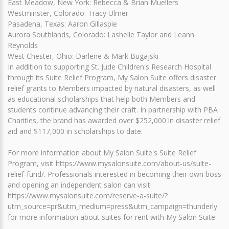
East Meadow, New York: Rebecca & Brian Muellers
Westminster, Colorado: Tracy Ulmer
Pasadena, Texas: Aaron Gillaspie
Aurora Southlands, Colorado: Lashelle Taylor and Leann
Reynolds
West Chester, Ohio: Darlene & Mark Bugajski
In addition to supporting St. Jude Children's Research Hospital
through its Suite Relief Program, My Salon Suite offers disaster
relief grants to Members impacted by natural disasters, as well
as educational scholarships that help both Members and
students continue advancing their craft. In partnership with PBA
Charities, the brand has awarded over $252,000 in disaster relief
aid and $117,000 in scholarships to date.
For more information about My Salon Suite's Suite Relief
Program, visit https://www.mysalonsuite.com/about-us/suite-
relief-fund/. Professionals interested in becoming their own boss
and opening an independent salon can visit
https://www.mysalonsuite.com/reserve-a-suite/?
utm_source=pr&utm_medium=press&utm_campaign=thunderly
for more information about suites for rent with My Salon Suite.