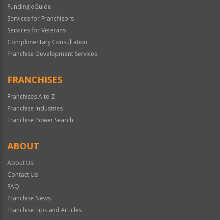
Funding eGuide
Services for Franchisors
Services for Veterans
Complimentary Consultation
Franchise Development Services
FRANCHISES
Franchises A to Z
Franchise Industries
Franchise Power Search
ABOUT
About Us
Contact Us
FAQ
Franchise News
Franchise Tips and Articles