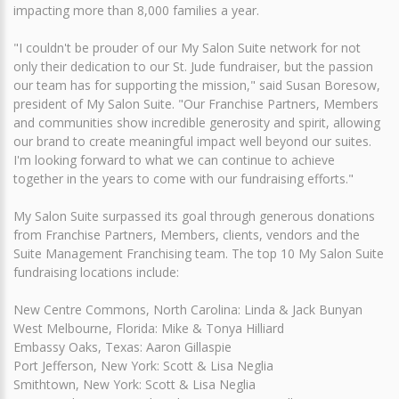
impacting more than 8,000 families a year.
"I couldn't be prouder of our My Salon Suite network for not
only their dedication to our St. Jude fundraiser, but the passion
our team has for supporting the mission," said Susan Boresow,
president of My Salon Suite. "Our Franchise Partners, Members
and communities show incredible generosity and spirit, allowing
our brand to create meaningful impact well beyond our suites.
I'm looking forward to what we can continue to achieve
together in the years to come with our fundraising efforts."
My Salon Suite surpassed its goal through generous donations
from Franchise Partners, Members, clients, vendors and the
Suite Management Franchising team. The top 10 My Salon Suite
fundraising locations include:
New Centre Commons, North Carolina: Linda & Jack Bunyan
West Melbourne, Florida: Mike & Tonya Hilliard
Embassy Oaks, Texas: Aaron Gillaspie
Port Jefferson, New York: Scott & Lisa Neglia
Smithtown, New York: Scott & Lisa Neglia