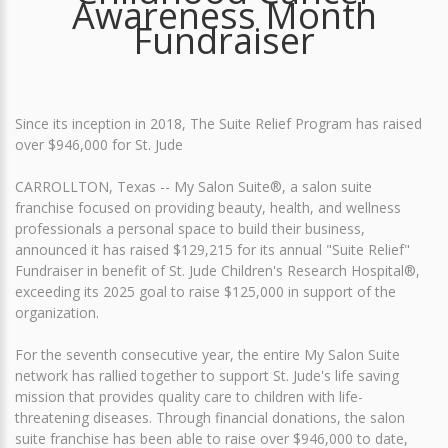
Awareness Month
Fundraiser
Since its inception in 2018, The Suite Relief Program has raised
over $946,000 for St. Jude
CARROLLTON, Texas -- My Salon Suite®, a salon suite
franchise focused on providing beauty, health, and wellness
professionals a personal space to build their business,
announced it has raised $129,215 for its annual "Suite Relief"
Fundraiser in benefit of St. Jude Children's Research Hospital®,
exceeding its 2025 goal to raise $125,000 in support of the
organization.
For the seventh consecutive year, the entire My Salon Suite
network has rallied together to support St. Jude's life saving
mission that provides quality care to children with life-
threatening diseases. Through financial donations, the salon
suite franchise has been able to raise over $946,000 to date,