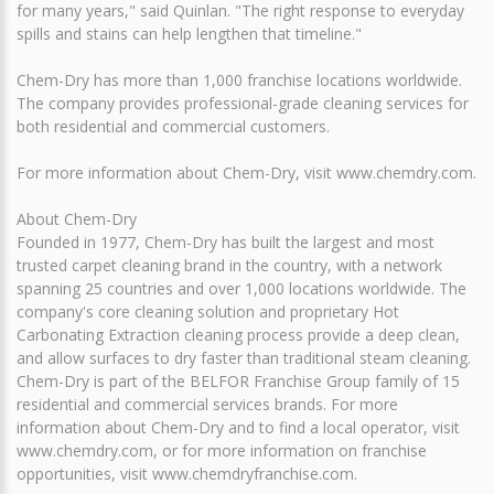
for many years," said Quinlan. "The right response to everyday
spills and stains can help lengthen that timeline."
Chem-Dry has more than 1,000 franchise locations worldwide.
The company provides professional-grade cleaning services for
both residential and commercial customers.
For more information about Chem-Dry, visit www.chemdry.com.
About Chem-Dry
Founded in 1977, Chem-Dry has built the largest and most
trusted carpet cleaning brand in the country, with a network
spanning 25 countries and over 1,000 locations worldwide. The
company's core cleaning solution and proprietary Hot
Carbonating Extraction cleaning process provide a deep clean,
and allow surfaces to dry faster than traditional steam cleaning.
Chem-Dry is part of the BELFOR Franchise Group family of 15
residential and commercial services brands. For more
information about Chem-Dry and to find a local operator, visit
www.chemdry.com, or for more information on franchise
opportunities, visit www.chemdryfranchise.com.