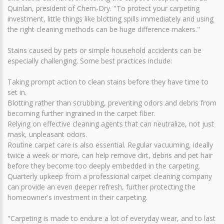
Quinlan, president of Chem-Dry. "To protect your carpeting
investment, little things like blotting spills immediately and using
the right cleaning methods can be huge difference makers."
Stains caused by pets or simple household accidents can be
especially challenging. Some best practices include:
Taking prompt action to clean stains before they have time to
set in.
Blotting rather than scrubbing, preventing odors and debris from
becoming further ingrained in the carpet fiber.
Relying on effective cleaning agents that can neutralize, not just
mask, unpleasant odors.
Routine carpet care is also essential. Regular vacuuming, ideally
twice a week or more, can help remove dirt, debris and pet hair
before they become too deeply embedded in the carpeting.
Quarterly upkeep from a professional carpet cleaning company
can provide an even deeper refresh, further protecting the
homeowner's investment in their carpeting.
"Carpeting is made to endure a lot of everyday wear, and to last