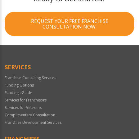
REQUEST YOUR FREE FRANCHISE
CONSULTATION NOW!
SERVICES
Franchise Consulting Services
Funding Options
Funding eGuide
Services for Franchisors
Services for Veterans
Complimentary Consultation
Franchise Development Services
FRANCHISES