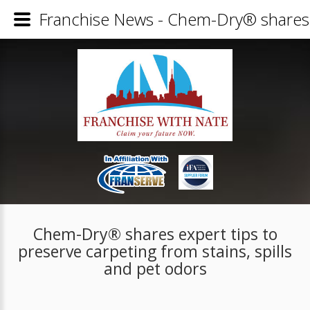
Franchise News - Chem-Dry® shares ex
Chem-Dry® shares expert tips to
preserve carpeting from stains, spills
and pet odors