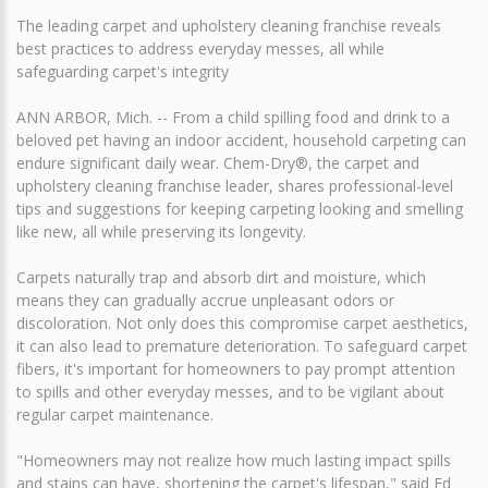
The leading carpet and upholstery cleaning franchise reveals
best practices to address everyday messes, all while
safeguarding carpet's integrity
ANN ARBOR, Mich. -- From a child spilling food and drink to a
beloved pet having an indoor accident, household carpeting can
endure significant daily wear. Chem-Dry®, the carpet and
upholstery cleaning franchise leader, shares professional-level
tips and suggestions for keeping carpeting looking and smelling
like new, all while preserving its longevity.
Carpets naturally trap and absorb dirt and moisture, which
means they can gradually accrue unpleasant odors or
discoloration. Not only does this compromise carpet aesthetics,
it can also lead to premature deterioration. To safeguard carpet
fibers, it's important for homeowners to pay prompt attention
to spills and other everyday messes, and to be vigilant about
regular carpet maintenance.
"Homeowners may not realize how much lasting impact spills
and stains can have, shortening the carpet's lifespan," said Ed