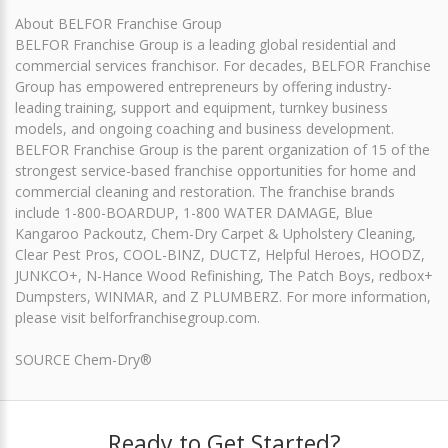
About BELFOR Franchise Group
BELFOR Franchise Group is a leading global residential and
commercial services franchisor. For decades, BELFOR Franchise
Group has empowered entrepreneurs by offering industry-
leading training, support and equipment, turnkey business
models, and ongoing coaching and business development.
BELFOR Franchise Group is the parent organization of 15 of the
strongest service-based franchise opportunities for home and
commercial cleaning and restoration. The franchise brands
include 1-800-BOARDUP, 1-800 WATER DAMAGE, Blue
Kangaroo Packoutz, Chem-Dry Carpet & Upholstery Cleaning,
Clear Pest Pros, COOL-BINZ, DUCTZ, Helpful Heroes, HOODZ,
JUNKCO+, N-Hance Wood Refinishing, The Patch Boys, redbox+
Dumpsters, WINMAR, and Z PLUMBERZ. For more information,
please visit belforfranchisegroup.com.
SOURCE Chem-Dry®
Ready to Get Started?