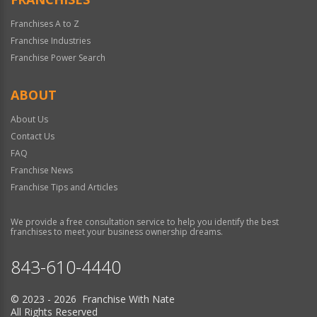
Franchises A to Z
Franchise Industries
Franchise Power Search
ABOUT
About Us
Contact Us
FAQ
Franchise News
Franchise Tips and Articles
We provide a free consultation service to help you identify the best
franchises to meet your business ownership dreams.
843-610-4440
© 2023 - 2026 Franchise With Nate
All Rights Reserved