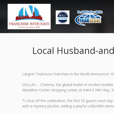
Local Husband-and
Largest Teahouse Franchise in the World Announces 10
DALLAS -- Chatime, the global leader in modern bubble 
Medallion Center shopping center at 6464 E NW Hwy, Sui
To kick off the celebration, the first 50 guests each d
with a mystery plushie, adding a playful collectible eleme