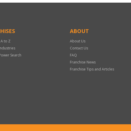
HISES
ABOUT
 A to Z
About Us
Industries
Contact Us
Power Search
FAQ
Franchise News
Franchise Tips and Articles