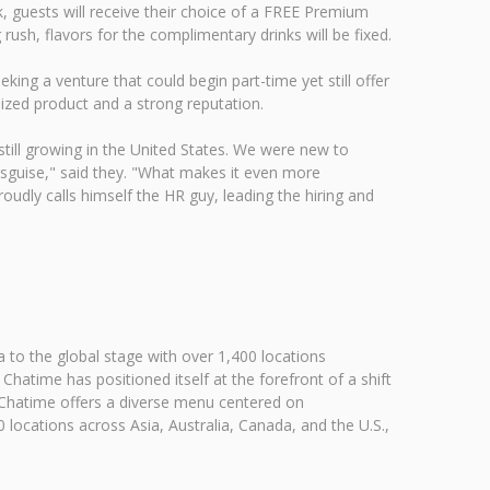
 guests will receive their choice of a FREE Premium
ush, flavors for the complimentary drinks will be fixed.
ng a venture that could begin part-time yet still offer
ized product and a strong reputation.
 still growing in the United States. We were new to
disguise," said they. "What makes it even more
udly calls himself the HR guy, leading the hiring and
 to the global stage with over 1,400 locations
atime has positioned itself at the forefront of a shift
h. Chatime offers a diverse menu centered on
 locations across Asia, Australia, Canada, and the U.S.,