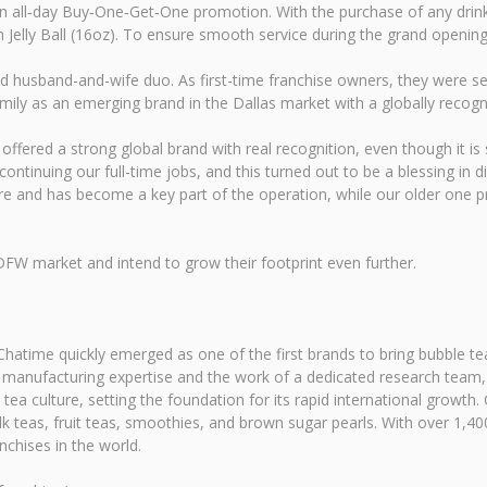
n all‑day Buy‑One‑Get‑One promotion. With the purchase of any drink,
Jelly Ball (16oz). To ensure smooth service during the grand opening r
husband-and-wife duo. As first-time franchise owners, they were seeki
mily as an emerging brand in the Dallas market with a globally recogn
t offered a strong global brand with real recognition, even though it is
ntinuing our full-time jobs, and this turned out to be a blessing in 
e and has become a key part of the operation, while our older one pro
DFW market and intend to grow their footprint even further.
hatime quickly emerged as one of the first brands to bring bubble tea
anufacturing expertise and the work of a dedicated research team, Ch
tea culture, setting the foundation for its rapid international growt
 teas, fruit teas, smoothies, and brown sugar pearls. With over 1,400
nchises in the world.