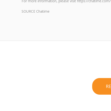
For more information, please visit https://chatime.com/
SOURCE Chatime
R