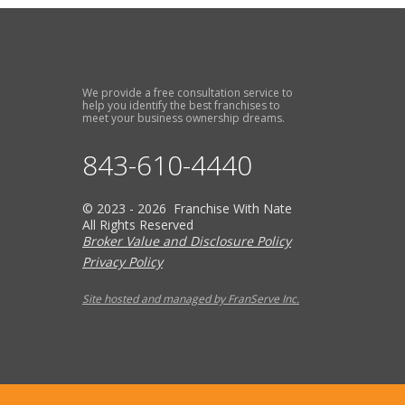
We provide a free consultation service to
help you identify the best franchises to
meet your business ownership dreams.
843-610-4440
© 2023 - 2026 Franchise With Nate
All Rights Reserved
Broker Value and Disclosure Policy
Privacy Policy
Site hosted and managed by FranServe Inc.