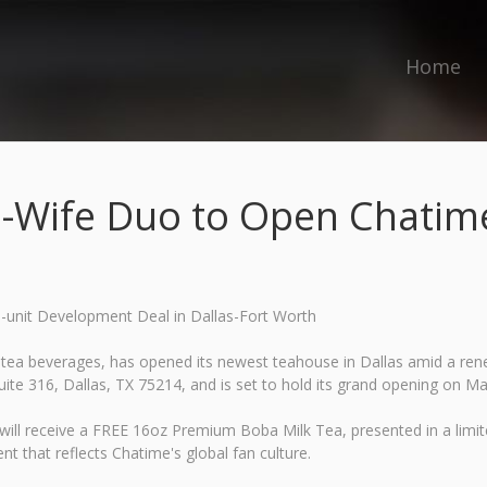
Home
-Wife Duo to Open Chatime 
-unit Development Deal in Dallas-Fort Worth
tea beverages, has opened its newest teahouse in Dallas amid a renew
te 316, Dallas, TX 75214, and is set to hold its grand opening on Ma
ay will receive a FREE 16oz Premium Boba Milk Tea, presented in a li
nt that reflects Chatime's global fan culture.