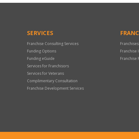
SERVICES
FRANC
Franchise Consulting Services
Franchises
Funding Options
Franchise 
Funding eGuide
Franchise 
Services for Franchisors
Services for Veterans
Complimentary Consultation
Franchise Development Services