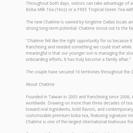
Throughout both days, visitors can take advantage of a
Boba Milk Tea (16oz) or a FREE Tropical Green Tea with 
The new Chatime is owned by longtime Dallas locals and 
strong long-term potential. Chatime stood out to the fa
"Chatime felt like the right opportunity for us because i
franchising and needed something we could start while co
meaningful is that our younger son is managing the stor
onboarding efforts. It has truly become a family affair."
The couple have secured 10 territories throughout the 
About Chatime
Founded in Taiwan in 2005 and franchising since 2006, C
worldwide. Drawing on more than three decades of tea m
toward real ingredients, bold flavors, and contemporary 
customizable premium boba tea, featuring signature milk
Chatime is one of the largest international teahouse fra