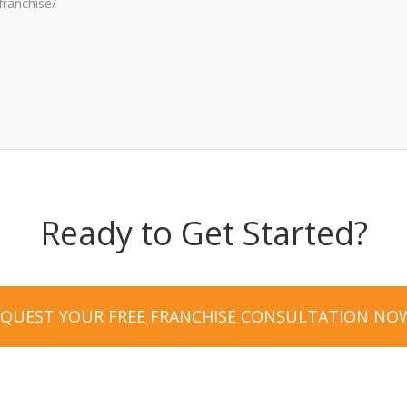
franchise/
Ready to Get Started?
EQUEST YOUR FREE FRANCHISE CONSULTATION NO