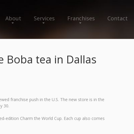
About
Services
Franchises
Contact
Boba tea in Dallas
ed franchise push in the U.S. The new store is in the
y 30.
mited‑edition Charm the World Cup. Each cup also comes