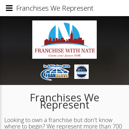
Franchises We Represent
Franchises We
Represent
Looking to own a franchise but don't know
where to begin? We represent more than 700