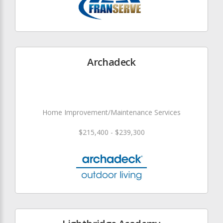
Archadeck
Home Improvement/Maintenance Services
$215,400 - $239,300