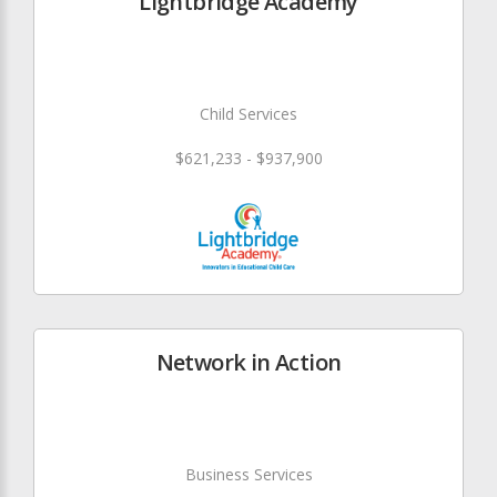
Lightbridge Academy
Child Services
$621,233 - $937,900
Network in Action
Business Services