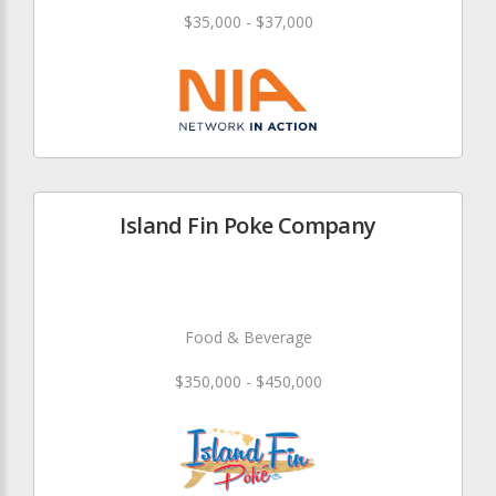
$35,000 - $37,000
Island Fin Poke Company
Food & Beverage
$350,000 - $450,000