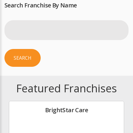
Search Franchise By Name
SEARCH
Featured Franchises
BrightStar Care