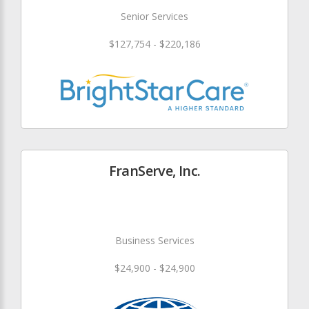
Senior Services
$127,754 - $220,186
FranServe, Inc.
Business Services
$24,900 - $24,900