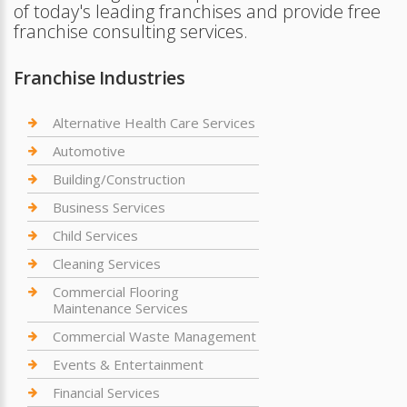
of today's leading franchises and provide free
franchise consulting services.
Franchise Industries
Alternative Health Care Services
Automotive
Building/Construction
Business Services
Child Services
Cleaning Services
Commercial Flooring
Maintenance Services
Commercial Waste Management
Events & Entertainment
Financial Services