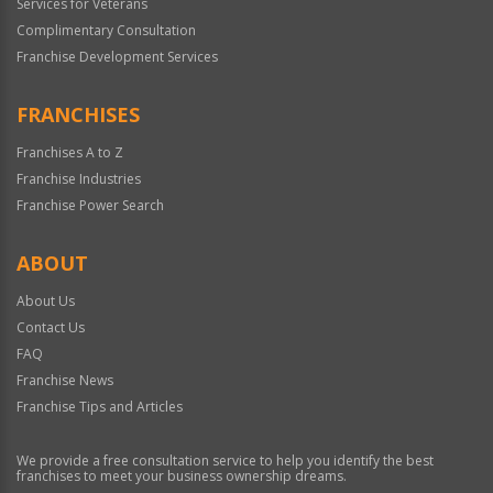
Services for Veterans
Complimentary Consultation
Franchise Development Services
FRANCHISES
Franchises A to Z
Franchise Industries
Franchise Power Search
ABOUT
About Us
Contact Us
FAQ
Franchise News
Franchise Tips and Articles
We provide a free consultation service to help you identify the best
franchises to meet your business ownership dreams.