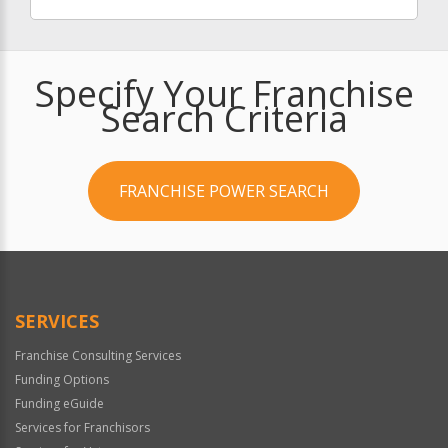
Specify Your Franchise
Search Criteria
FRANCHISE POWER SEARCH
SERVICES
Franchise Consulting Services
Funding Options
Funding eGuide
Services for Franchisors