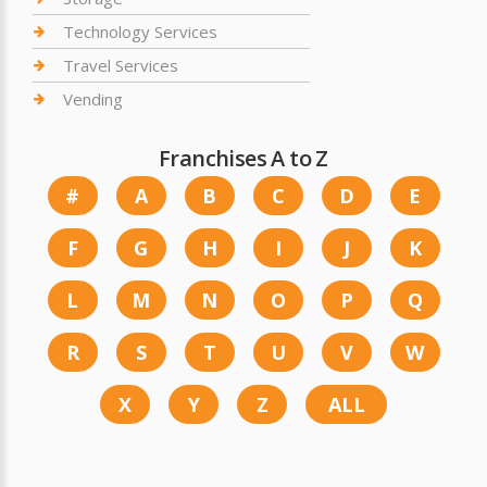
Technology Services
Travel Services
Vending
Franchises A to Z
#
A
B
C
D
E
F
G
H
I
J
K
L
M
N
O
P
Q
R
S
T
U
V
W
X
Y
Z
ALL