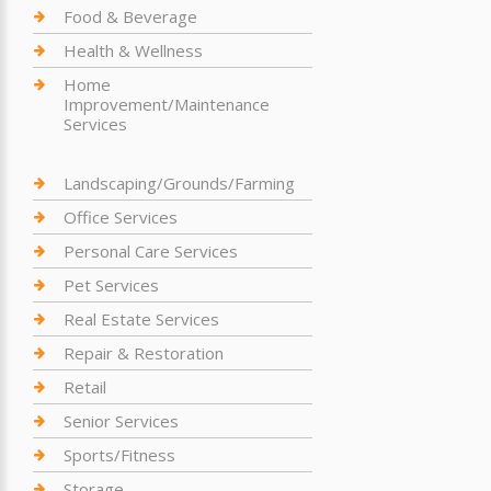
Food & Beverage
Health & Wellness
Home
Improvement/Maintenance
Services
Landscaping/Grounds/Farming
Office Services
Personal Care Services
Pet Services
Real Estate Services
Repair & Restoration
Retail
Senior Services
Sports/Fitness
Storage