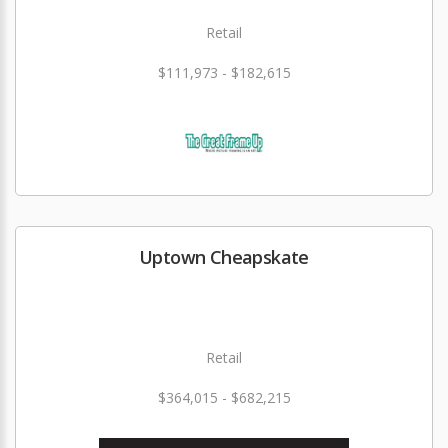
Retail
$111,973 - $182,615
Uptown Cheapskate
Retail
$364,015 - $682,215