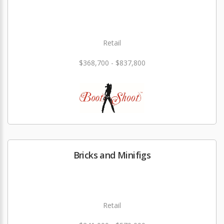
Retail
$368,700 - $837,800
Bricks and Minifigs
Retail