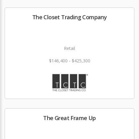
The Closet Trading Company
Retail
$146,400 - $425,300
The Great Frame Up