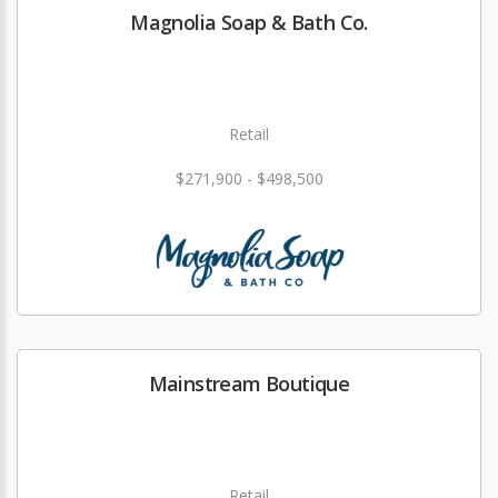
Magnolia Soap & Bath Co.
Retail
$271,900 - $498,500
Mainstream Boutique
Retail