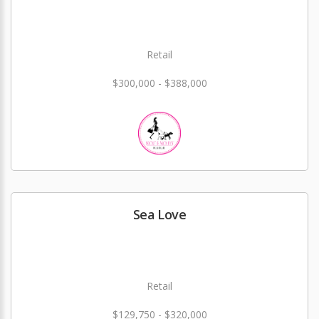
Retail
$300,000 - $388,000
Sea Love
Retail
$129,750 - $320,000