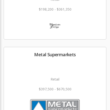
$198,200 - $361,350
Metal Supermarkets
Retail
$397,500 - $670,500