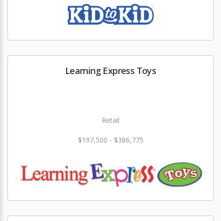
Learning Express Toys
Retail
$197,500 - $386,775