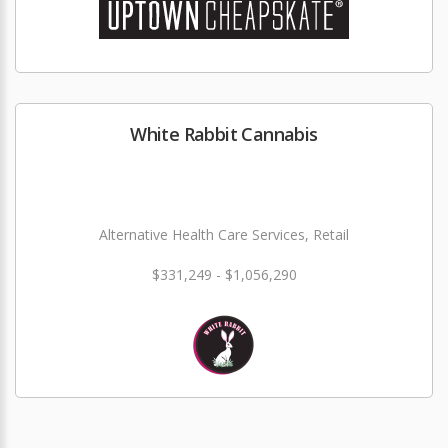
White Rabbit Cannabis
Alternative Health Care Services, Retail
$331,249 - $1,056,290