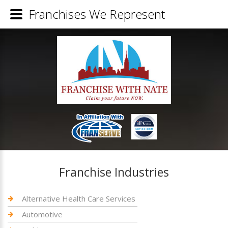
Franchises We Represent
Franchise Industries
Alternative Health Care Services
Automotive