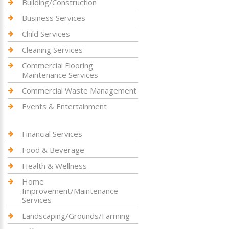
Building/Construction
Business Services
Child Services
Cleaning Services
Commercial Flooring
Maintenance Services
Commercial Waste Management
Events & Entertainment
Financial Services
Food & Beverage
Health & Wellness
Home
Improvement/Maintenance
Services
Landscaping/Grounds/Farming