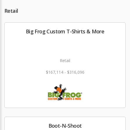
Retail
Big Frog Custom T-Shirts & More
Retail
$167,114 - $316,096
Boot-N-Shoot