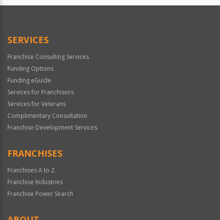
SERVICES
Franchise Consulting Services
Funding Options
Funding eGuide
Services for Franchisors
Services for Veterans
Complimentary Consultation
Franchise Development Services
FRANCHISES
Franchises A to Z
Franchise Industries
Franchise Power Search
ABOUT