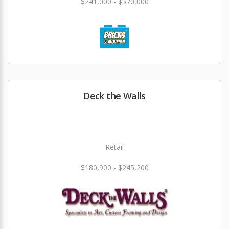
$241,000 - $570,000
Deck the Walls
Retail
$180,900 - $245,200