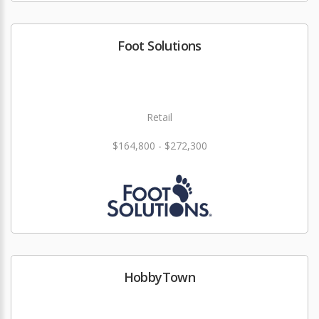
Foot Solutions
Retail
$164,800 - $272,300
HobbyTown