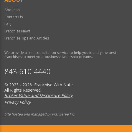
About Us
Contact Us
FAQ
Franchise News
Franchise Tips and Articles
We provide a free consultation service to help you identify the best
franchises to meet your business ownership dreams.
843-610-4440
© 2023 - 2026 Franchise With Nate
All Rights Reserved
Broker Value and Disclosure Policy
Privacy Policy
Site hosted and managed by FranServe Inc.