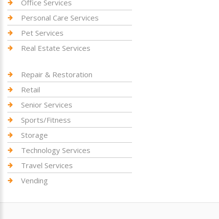
Office Services
Personal Care Services
Pet Services
Real Estate Services
Repair & Restoration
Retail
Senior Services
Sports/Fitness
Storage
Technology Services
Travel Services
Vending