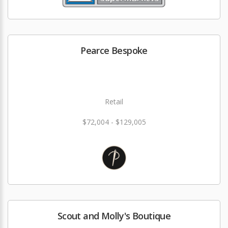
Pearce Bespoke
Retail
$72,004 - $129,005
Scout and Molly's Boutique