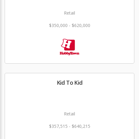
Retail
$350,000 - $620,000
Kid To Kid
Retail
$357,515 - $640,215