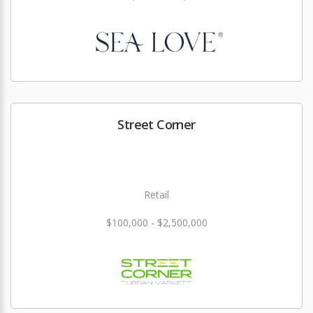
Street Corner
Retail
$100,000 - $2,500,000